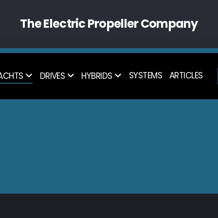
The Electric Propeller Company
SYSTEMS
ARTICLES
ACHTS
DRIVES
HYBRIDS