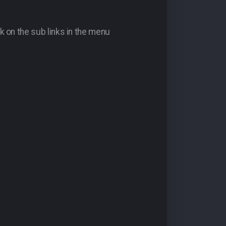
k on the sub links in the menu