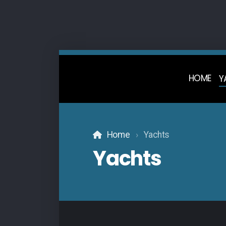
HOME
Y
Home
Yachts
Yachts