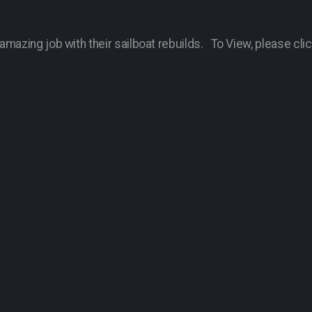
mazing job with their sailboat rebuilds. To View, please clic