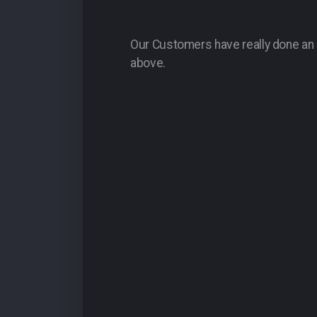
Our Customers have really done an a
above.