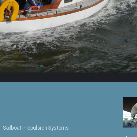
ng Sailboat Propulsion Systems