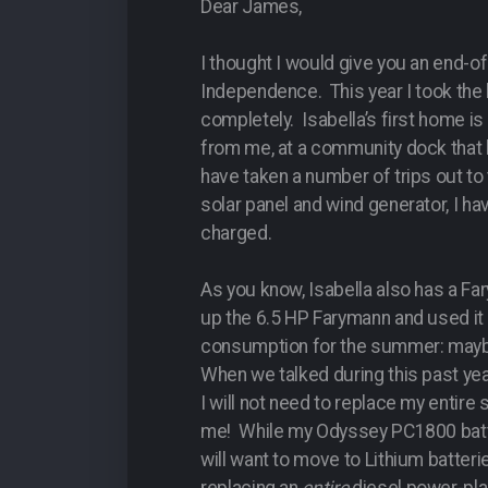
Dear James,
I thought I would give you an end-
Independence. This year I took the 
completely. Isabella’s first home i
from me, at a community dock that
have taken a number of trips out to 
solar panel and wind generator, I ha
charged.
As you know, Isabella also has a Fa
up the 6.5 HP Farymann and used it 
consumption for the summer: maybe 
When we talked during this past year
I will not need to replace my entir
me! While my Odyssey PC1800 batter
will want to move to Lithium batter