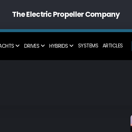
The Electric Propeller Company
SYSTEMS
ARTICLES
ACHTS
DRIVES
HYBRIDS