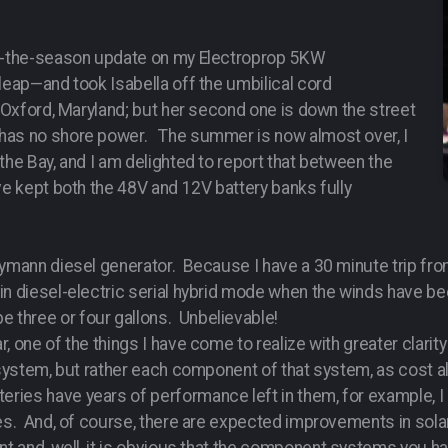
of-the-season update on my Electroprop 5KW
leap—and took Isabella off the umbilical cord
s Oxford, Maryland; but her second one is down the street
 has no shore power. The summer is now almost over, I
the Bay, and I am delighted to report that between the
ve kept both the 48V and 12V battery banks fully
rymann diesel generator. Because I have a 30 minute trip from
in diesel-electric serial hybrid mode when the winds have be
three or four gallons. Unbelievable!
, one of the things I have come to realize with greater clarit
e system, but rather each component of that system, as cost
ies have years of performance left in them, for example, I 
ies. And, of course, there are expected improvements in sol