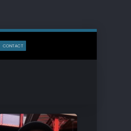
CONTACT