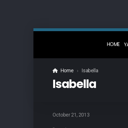
HOME
Y
Home
Isabella
Isabella
October 21, 2013