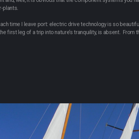
nt and, well, it is obvious that the component systems you h
r-plants.
 each time I leave port: electric drive technology is so beaut
e first leg of a trip into nature’s tranquility, is absent. Fro