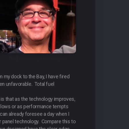
The Electric Propeller Company
 my dock to the Bay, I have fired
en unfavorable. Total fuel
y is that as the technology improves,
 allows or as performance tempts
can already foresee a day when I
ar panel technology. Compare this to