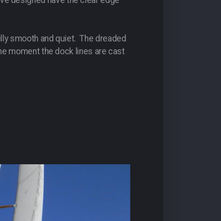
ave designed have the clear edge
ifully smooth and quiet. The dreaded
m the moment the dock lines are cast