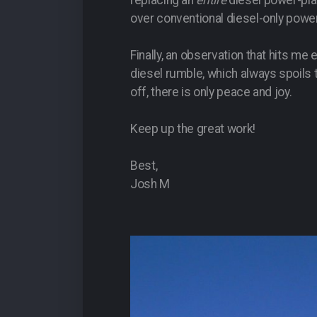
replacing an
entire
diesel power-pla
over conventional diesel-only powe
Finally, an observation that hits me
diesel rumble, which always spoils th
off, there is only peace and joy.
Keep up the great work!
Best,
Josh M