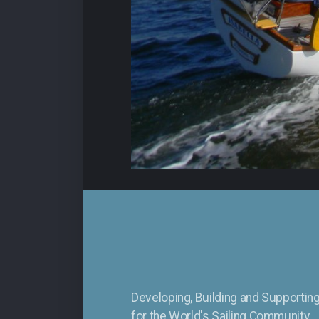
Developing, Building and Supporti
for the
World's Sailing Community.