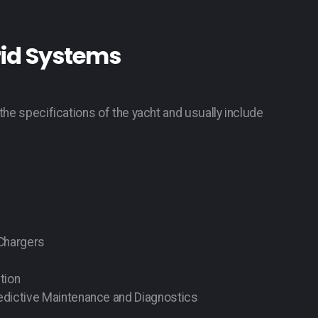
rid Systems
the specifications of the yacht and usually include
 Chargers
tion
dictive Maintenance and Diagnostics