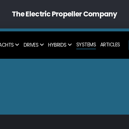
The Electric Propeller Company
SYSTEMS
ARTICLES
ACHTS
DRIVES
HYBRIDS