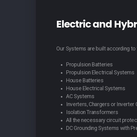
Electric and Hyb
Our Systems are built according to 
Propulsion Batteries
Propulsion Electrical Systems
House Batteries
House Electrical Systems
AC Systems
Inverters, Chargers or Inverter
Isolation Transformers
All the necessary circuit protec
DC Grounding Systems with Pre